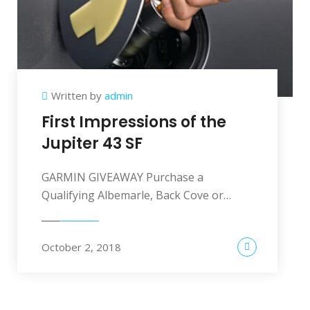
Written by
admin
First Impressions of the
Jupiter 43 SF
GARMIN GIVEAWAY Purchase a
Qualifying Albemarle, Back Cove or…
October 2, 2018