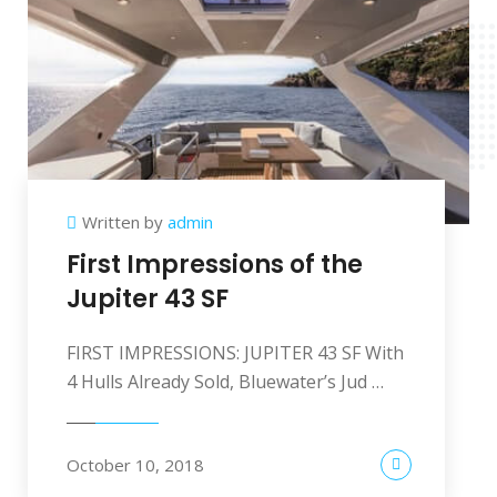
Written by
admin
First Impressions of the
Jupiter 43 SF
FIRST IMPRESSIONS: JUPITER 43 SF With
4 Hulls Already Sold, Bluewater’s Jud …
October 10, 2018