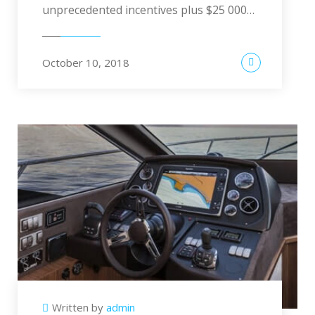
unprecedented incentives plus $25 000…
October 10, 2018
Written by
admin