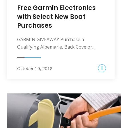
Free Garmin Electronics
with Select New Boat
Purchases
GARMIN GIVEAWAY Purchase a
Qualifying Albemarle, Back Cove or…
October 10, 2018