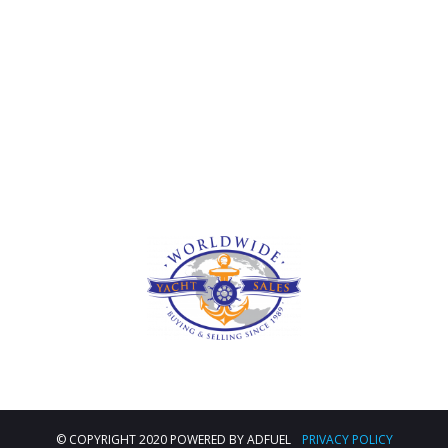
Deprecated
: str_contains(): Passing null to parameter #1
($haystack) of type string is deprecated in
/home/u473295907/domains/traversellsyachts.com/public_
includes/shortcodes.php
on line
246
© COPYRIGHT 2020 POWERED BY ADFUEL
PRIVACY POLICY