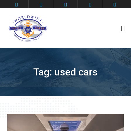
Contact
Deep Impact
Flybridge Motoryacht
Grander Ambition
Home
Tag:
used cars
Privacy Policy
SeaLegs
Shark Fin
Thanks