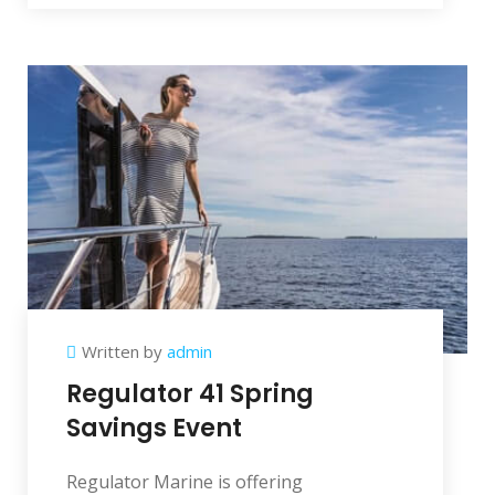
Written by
admin
Regulator 41 Spring
Savings Event
Regulator Marine is offering