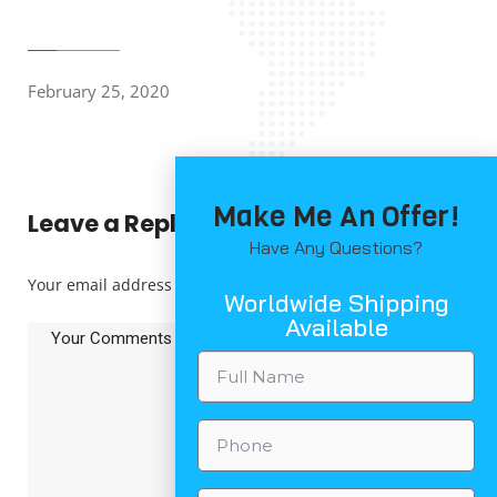
February 25, 2020
Make Me An Offer!
Leave a Reply
Have Any Questions?
Your email address will not be published.
*
Worldwide Shipping
Available