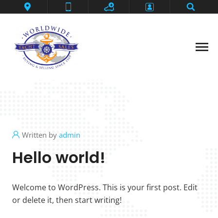
Contact
Deep Impact
Flybridge Motoryacht
Grander Ambition
Home
Privacy Policy
Written by
admin
SeaLegs
Hello world!
Shark Fin
Thanks
Welcome to WordPress. This is your first post. Edit
or delete it, then start writing!