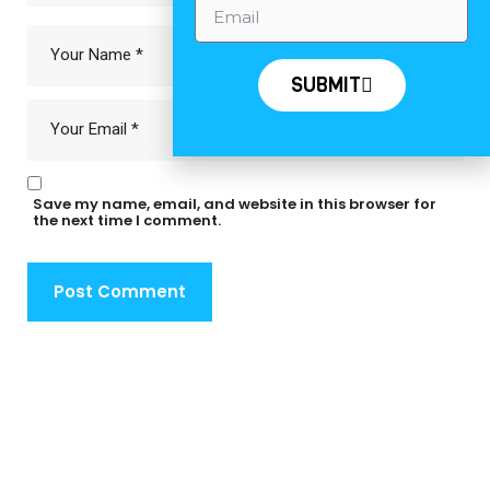
SUBMIT
Save my name, email, and website in this browser for
the next time I comment.
Post Comment
Deprecated
: str_contains(): Passing null to parameter #1
($haystack) of type string is deprecated in
/home/u473295907/domains/traversellsyachts.com/public_