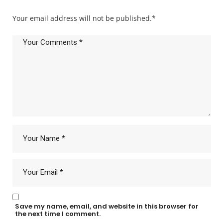
Your email address will not be published.
*
Save my name, email, and website in this browser for
the next time I comment.