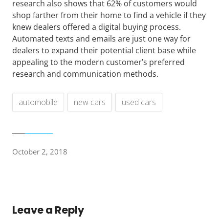
research also shows that 62% of customers would
shop farther from their home to find a vehicle if they
knew dealers offered a digital buying process.
Automated texts and emails are just one way for
dealers to expand their potential client base while
appealing to the modern customer’s preferred
research and communication methods.
automobile
new cars
used cars
October 2, 2018
Leave a Reply