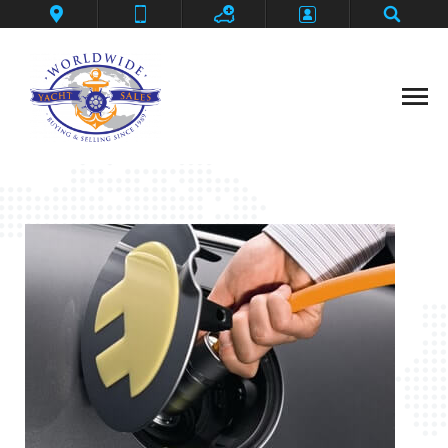
Contact
Deep Impact
Flybridge Motoryacht
Grander Ambition
Home
Privacy Policy
SeaLegs
Shark Fin
Thanks