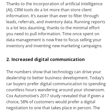
Thanks to the incorporation of artificial intelligence
(AI), CRM tools do a lot more than store client
information. It’s easier than ever to filter through
leads, referrals, and inventory data. Running reports
is a lot less daunting, thanks to the minimal effort
you need to pull information. Time once spent on
data management is now free to focus selling your
inventory and inventing new marketing campaigns.
2. Increased digital communication
The numbers show that technology can drive your
dealership to better business development. Today’s
car buyers prefer digital communication to spending
countless hours wandering around your showroom.
Cox Automotive’s 2017 study revealed that if given a
choice, 58% of customers would prefer a digital
negotiation to one that takes place in person. The