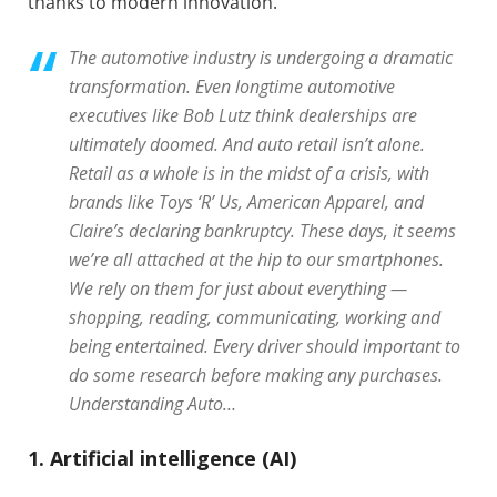
thanks to modern innovation.
The automotive industry is undergoing a dramatic
transformation. Even longtime automotive
executives like Bob Lutz think dealerships are
ultimately doomed. And auto retail isn’t alone.
Retail as a whole is in the midst of a crisis, with
brands like Toys ‘R’ Us, American Apparel, and
Claire’s declaring bankruptcy. These days, it seems
we’re all attached at the hip to our smartphones.
We rely on them for just about everything —
shopping, reading, communicating, working and
being entertained. Every driver should important to
do some research before making any purchases.
Understanding Auto…
1. Artificial intelligence (AI)