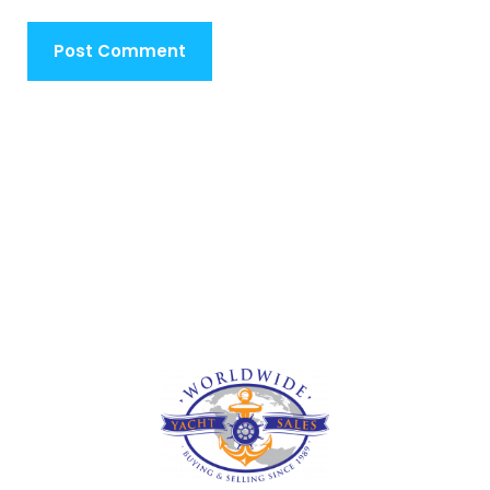
Post Comment
Deprecated
: str_contains(): Passing null to parameter #1
($haystack) of type string is deprecated in
/home/u473295907/domains/traversellsyachts.com/public_
includes/shortcodes.php
on line
246