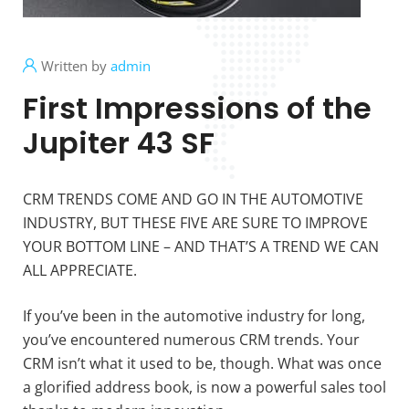
Written by
admin
First Impressions of the
Jupiter 43 SF
CRM TRENDS COME AND GO IN THE AUTOMOTIVE
INDUSTRY, BUT THESE FIVE ARE SURE TO IMPROVE
YOUR BOTTOM LINE – AND THAT’S A TREND WE CAN
ALL APPRECIATE.
If you’ve been in the automotive industry for long,
you’ve encountered numerous CRM trends. Your
CRM isn’t what it used to be, though. What was once
a glorified address book, is now a powerful sales tool